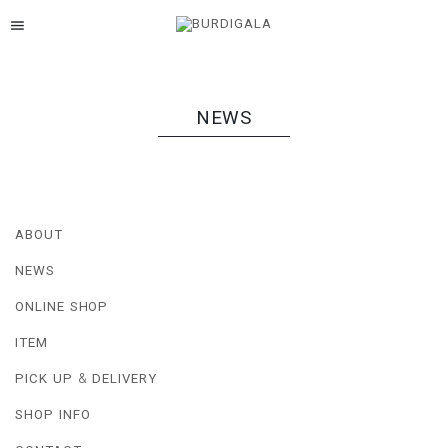
menu
NEWS
ABOUT
NEWS
ONLINE SHOP
ITEM
PICK UP & DELIVERY
SHOP INFO