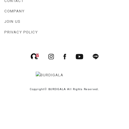
CONTACT
COMPANY
JOIN US
PRIVACY POLICY
Copyright© BURDIGALA All Rights Reserved.